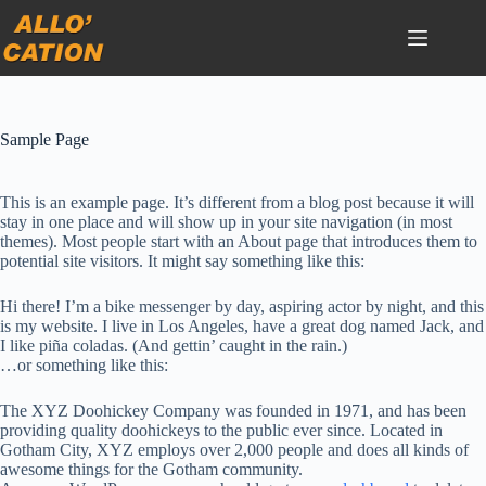
Passer
au
contenu
Sample Page
This is an example page. It’s different from a blog post because it will
stay in one place and will show up in your site navigation (in most
themes). Most people start with an About page that introduces them to
potential site visitors. It might say something like this:
Hi there! I’m a bike messenger by day, aspiring actor by night, and this
is my website. I live in Los Angeles, have a great dog named Jack, and
I like piña coladas. (And gettin’ caught in the rain.)
…or something like this:
The XYZ Doohickey Company was founded in 1971, and has been
providing quality doohickeys to the public ever since. Located in
Gotham City, XYZ employs over 2,000 people and does all kinds of
awesome things for the Gotham community.