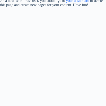
As a new WordPress user, you should go to
your dashboard
to delete
this page and create new pages for your content. Have fun!